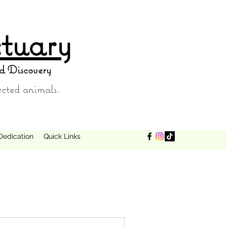
tuary
d Discovery
ected animals.
Dedication
Quick Links