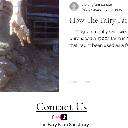
thefairyfarmsanctu
Feb 19, 2023
2 min read
How The Fairy Fa
In 2009, a recently widow
purchased a 1700s farm i
that hadn’t been used as a fa
Contact Us
The Fairy Farm Sanctuary