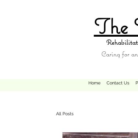
The 
Rehabilitat
Caring for an
Home
Contact Us
P
All Posts