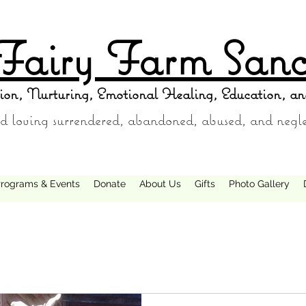
Fairy Farm Sanc
ion, Nurturing, Emotional Healing, Education, an
d loving surrendered, abandoned, abused, and negl
rograms & Events
Donate
About Us
Gifts
Photo Gallery