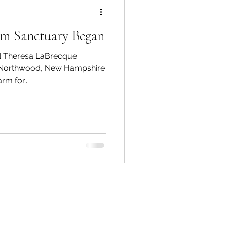
rm Sanctuary Began
ed Theresa LaBrecque
n Northwood, New Hampshire
rm for...